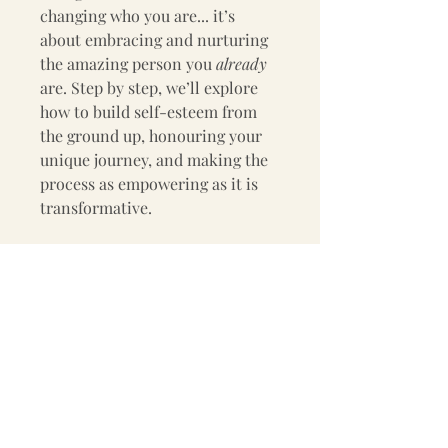
changing who you are... it’s 
about embracing and nurturing 
the amazing person you 
already
are. Step by step, we’ll explore 
how to build self-esteem from 
the ground up, honouring your 
unique journey, and making the 
process as empowering as it is 
transformative.  
Ready to take the first step?
Start today and begin the 
beautiful journey toward 
cultivating a lasting sense of 
self-worth. Your inner strength 
is waiting to shine.  
Learn. Grow. Love Yourself.