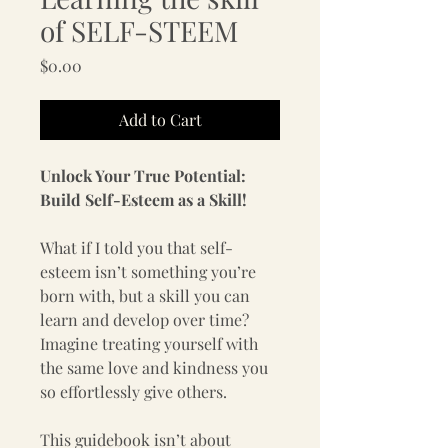
of SELF-STEEM
Price
$0.00
Add to Cart
Unlock Your True Potential: 
Build Self-Esteem as a Skill!
What if I told you that self-
esteem isn’t something you’re 
born with, but a skill you can 
learn and develop over time? 
Imagine treating yourself with 
the same love and kindness you 
so effortlessly give others.  
This guidebook isn’t about 