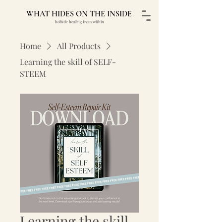
WHAT HIDES ON THE INSIDE
holistic healing from within
Home
All Products
Learning the skill of SELF-
STEEM
Learning the skill