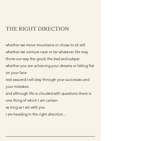
THE RIGHT DIRECTION
whether we move mountains or chose to sit still 
whether we venture near or far whatever life may 
throw our way the good, the bad and subpar 
whether you are achieving your dreams or falling flat 
on your face 
rest assured I will stay through your successes and 
your mistakes 
and although life is clouded with questions there is 
one thing of which I am certain 
as long as I am with you
I am heading in the right direction...