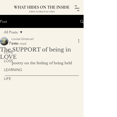
WHAT HIDES ON THE INSIDE
holistic healing from within
Post
All Posts
Louise Emanuel
All Posts
2 min read
The SUPPORT of being in
LOVE
LOVE
LOSS
poetry on the feeling of being held
LEARNING
LIFE