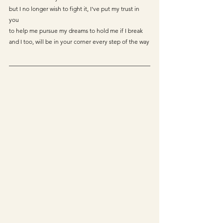
but I no longer wish to fight it, I've put my trust in 
you
to help me pursue my dreams to hold me if I break
and I too, will be in your corner every step of the way