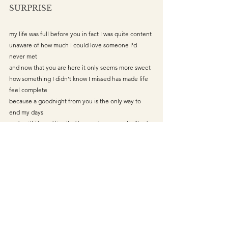
SURPRISE
my life was full before you in fact I was quite content 
unaware of how much I could love someone l'd 
never met
and now that you are here it only seems more sweet
how something I didn't know I missed has made life 
feel complete
because a goodnight from you is the only way to 
end my days 
and until I heard it called by you I never really liked 
my name
I didn't see you coming but l've always loved a 
surprise 
life is what you make it
and with you is how I want to spend mine
lovepoetry
LOVE