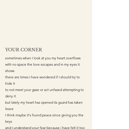
YOUR CORNER
sometimes when I look at you my heart overflows
with no space the love escapes and in my eyes it 
shows
there are times I have wondered if I should try to 
hide it 
to not meet your gaze or act unfazed attempting to 
deny it
but lately my heart has opened its guard has taken 
leave
I think maybe it's found peace since giving you the 
keys
and I understand your fear because i have felt it too 