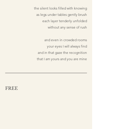
the silent looks filled with knowing
as legs under tables gently brush
each layer tenderly unfolded
without any sense of rush
and even in crowded rooms
your eyes I will always find
and in that gaze the recognition
that I am yours and you are mine
FREE