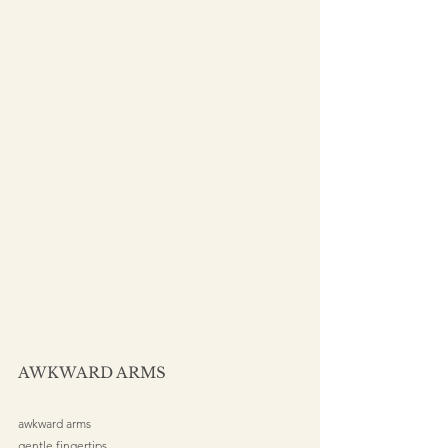
AWKWARD ARMS
awkward arms
gentle fingertips