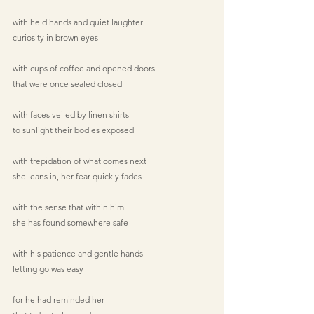
with held hands and quiet laughter
curiosity in brown eyes
with cups of coffee and opened doors
that were once sealed closed
with faces veiled by linen shirts
to sunlight their bodies exposed
with trepidation of what comes next
she leans in, her fear quickly fades
with the sense that within him
she has found somewhere safe
with his patience and gentle hands
letting go was easy
for he had reminded her