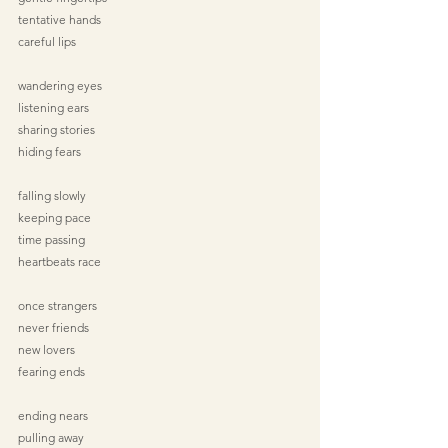
tentative hands
careful lips
wandering eyes
listening ears
sharing stories
hiding fears
falling slowly
keeping pace
time passing
heartbeats race
once strangers
never friends
new lovers
fearing ends
ending nears
pulling away