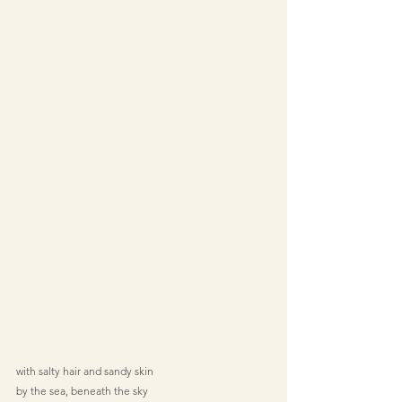
with salty hair and sandy skin
by the sea, beneath the sky