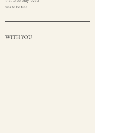
that to be truly loved
was to be free
WITH YOU