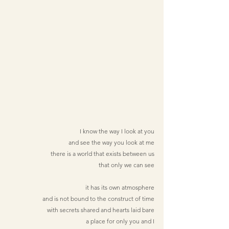
I know the way I look at you
and see the way you look at me
there is a world that exists between us
that only we can see
it has its own atmosphere
and is not bound to the construct of time
with secrets shared and hearts laid bare
a place for only you and I