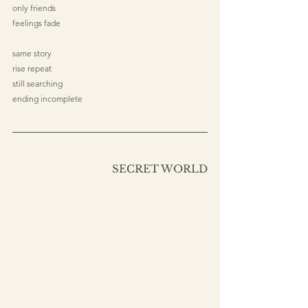
only friends
feelings fade
same story
rise repeat
still searching
ending incomplete
SECRET WORLD