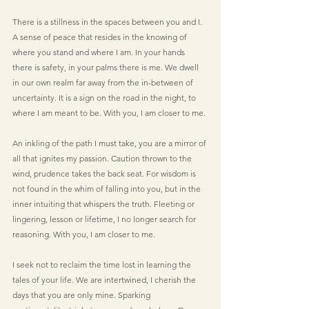
There is a stillness in the spaces between you and I. 
A sense of peace that resides in the knowing of 
where you stand and where I am. In your hands 
there is safety, in your palms there is me. We dwell 
in our own realm far away from the in-between of 
uncertainty. It is a sign on the road in the night, to 
where I am meant to be. With you, I am closer to me.
An inkling of the path I must take, you are a mirror of 
all that ignites my passion. Caution thrown to the 
wind, prudence takes the back seat. For wisdom is 
not found in the whim of falling into you, but in the 
inner intuiting that whispers the truth. Fleeting or 
lingering, lesson or lifetime, I no longer search for 
reasoning. With you, I am closer to me.
I seek not to reclaim the time lost in learning the 
tales of your life. We are intertwined, I cherish the 
days that you are only mine. Sparking 