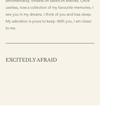
sentimentality, trinkets on saved on shelves. Once 
useless, now a collection of my favourite memories. I 
see you in my dreams. I think of you and lose sleep. 
My adoration is yours to keep. With you, I am closer 
to me.
EXCITEDLY AFRAID